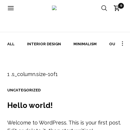
0
UNCATEGORIZED ARKIV - FABRIKATET
ALL
INTERIOR DESIGN
MINIMALISM
OUTDOOR
UNCATEGORIZED
Hello world!
Welcome to WordPress. This is your first post.