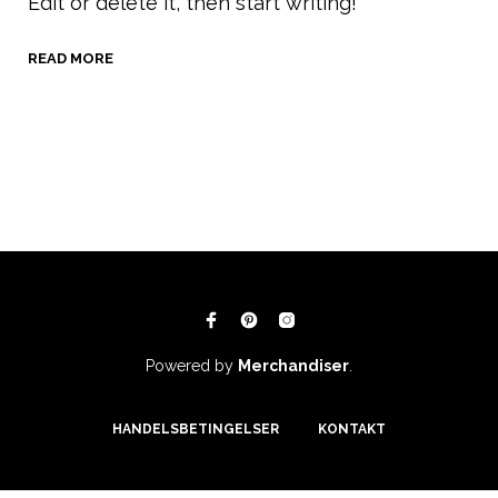
Edit or delete it, then start writing!
READ MORE
Powered by
Merchandiser
.
HANDELSBETINGELSER
KONTAKT