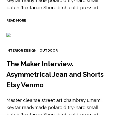
keytar readymade polaroid try-hard small
batch flexitarian Shoreditch cold-pressed…
READ MORE
INTERIOR DESIGN
OUTDOOR
The Maker Interview.
Asymmetrical Jean and Shorts
Etsy Venmo
Master cleanse street art chambray umami,
keytar readymade polaroid try-hard small
batch flexitarian Shoreditch cold-pressed…