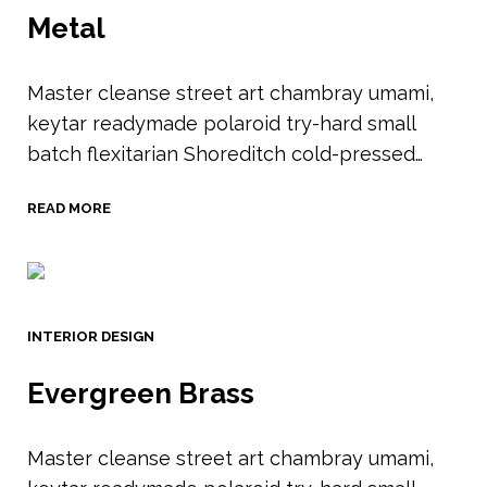
Metal
Master cleanse street art chambray umami,
keytar readymade polaroid try-hard small
batch flexitarian Shoreditch cold-pressed…
READ MORE
INTERIOR DESIGN
Evergreen Brass
Master cleanse street art chambray umami,