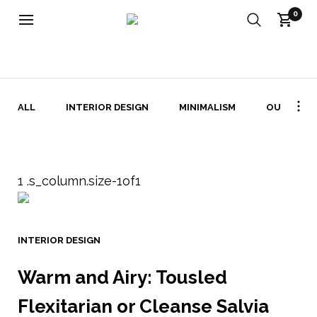
0
INTERIOR DESIGN ARKIV - FABRIKATET
ALL
INTERIOR DESIGN
MINIMALISM
OUTDOOR
INTERIOR DESIGN
Warm and Airy: Tousled
Flexitarian or Cleanse Salvia