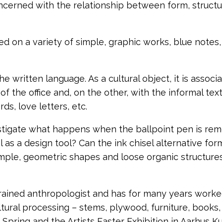
oncerned with the relationship between form, struct
ed on a variety of simple, graphic works, blue notes
the written language.
As a cultural object, it is assoc
of the office and, on the other, with the informal te
ds, love letters, etc.
stigate what happens when the ballpoint pen is re
al as a design tool?
Can the ink chisel alternative fo
mple, geometric shapes and loose organic structures
trained anthropologist and has for many years worked
tural processing – stems, plywood, furniture, books, p
 Spring and the Artists Easter Exhibition in Aarhus Ku