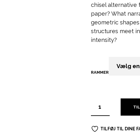
chisel alternative
paper?
What narra
geometric shapes 
structures meet in
intensity?
RAMMER
RYD
TI
TILFØJ TIL DINE 