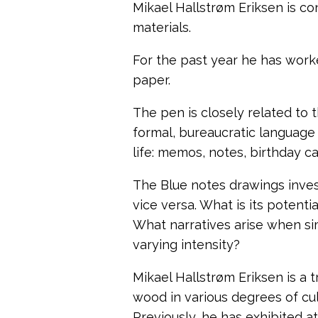
Mikael Hallstrøm Eriksen is c
materials.
For the past year he has work
paper.
The pen is closely related to 
formal, bureaucratic language 
life: memos, notes, birthday car
The Blue notes drawings inve
vice versa.
What is its potenti
What narratives arise when si
varying intensity?
Mikael Hallstrøm Eriksen is a 
wood in various degrees of cul
Previously, he has
exhibited at