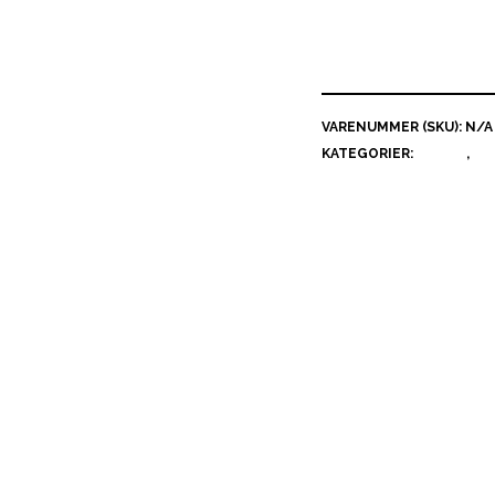
VARENUMMER (SKU):
N/A
KATEGORIER:
GRAFIK
,
MI
ERIKSEN
Beskrivelse
Yderligere information