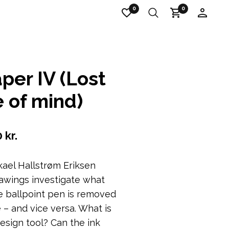
0
0
per IV (Lost
e of mind)
0
kr.
kael Hallstrøm Eriksen
awings investigate what
 ballpoint pen is removed
 – and vice versa.
What is
design tool?
Can the ink