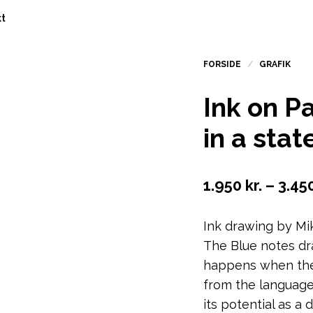
t
Ink on Pa
in a stat
1.950
kr.
–
3.45
Ink drawing by Mi
The Blue notes dr
happens when the
from the language
its potential as a 