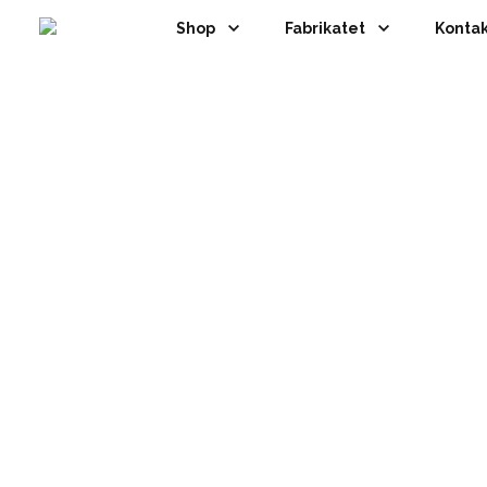
Shop
Fabrikatet
Kontak