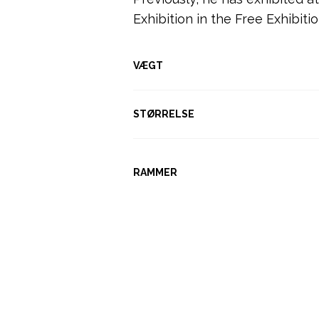
Exhibition in the Free Exhibiti
VÆGT
STØRRELSE
RAMMER