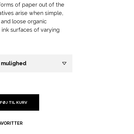
 forms of paper out of the
tives arise when simple,
and loose organic
 ink surfaces of varying
LFØJ TIL KURV
FAVORITTER