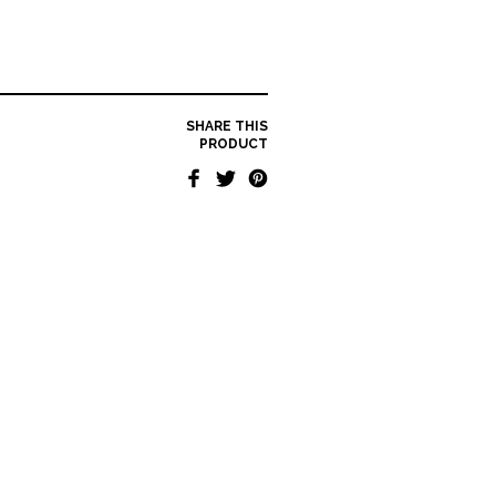
SHARE THIS
PRODUCT
KAEL HALLSTRØM