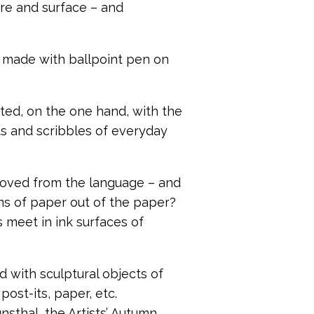
ure and surface – and
, made with ballpoint pen on
iated, on the one hand, with the
xts and scribbles of everyday
moved from the language – and
rms of paper out of the paper?
 meet in ink surfaces of
 with sculptural objects of
ost-its, paper, etc.
nsthal, the Artists’ Autumn