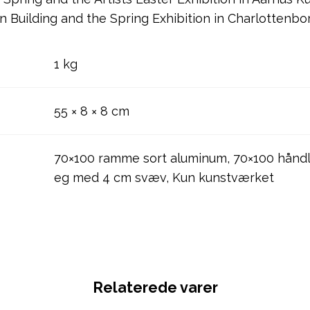
on Building and the Spring Exhibition in Charlottenbo
1 kg
55 × 8 × 8 cm
70×100 ramme sort aluminum, 70×100 håndl
eg med 4 cm svæv, Kun kunstværket
Relaterede varer