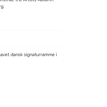
rg.
avet dansk signaturramme i