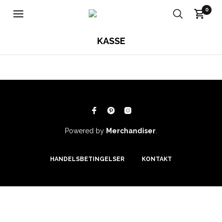
0
KASSE
Powered by
Merchandiser
.
HANDELSBETINGELSER
KONTAKT