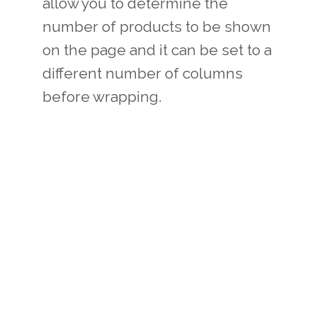
allow you to determine the
number of products to be shown
on the page and it can be set to a
different number of columns
before wrapping.