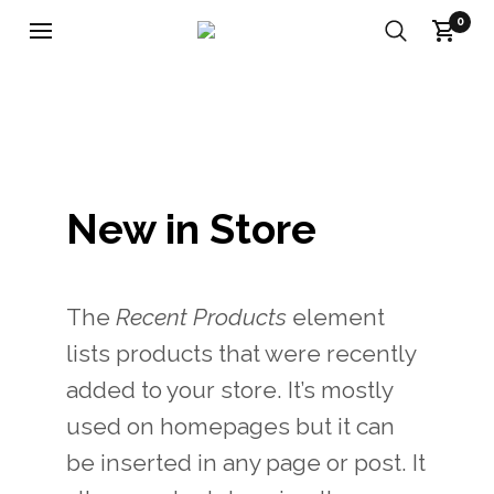
0
New in Store
The
Recent Products
element
lists products that were recently
added to your store. It’s mostly
used on homepages but it can
be inserted in any page or post. It